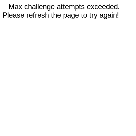
Max challenge attempts exceeded.
Please refresh the page to try again!