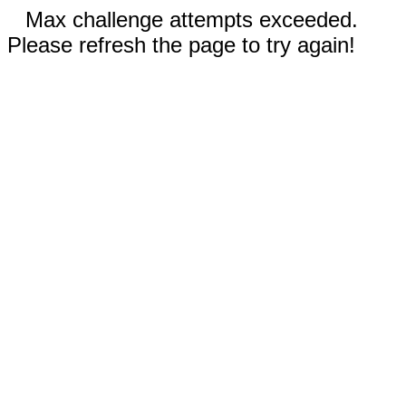
Max challenge attempts exceeded.
Please refresh the page to try again!