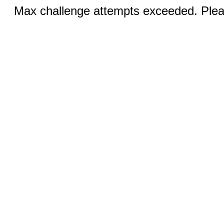
Max challenge attempts exceeded. Pleas