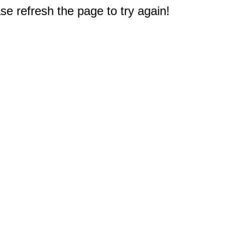
e refresh the page to try again!