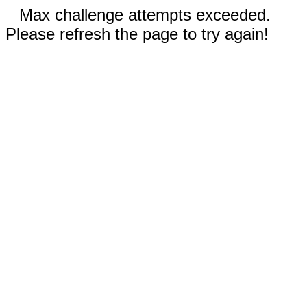
Max challenge attempts exceeded.
Please refresh the page to try again!