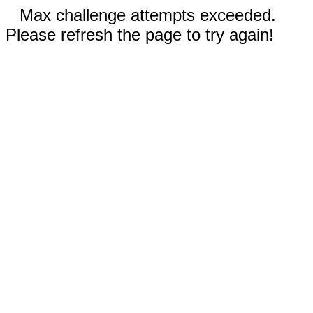
Max challenge attempts exceeded.
Please refresh the page to try again!