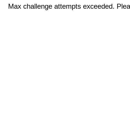
Max challenge attempts exceeded. Pleas