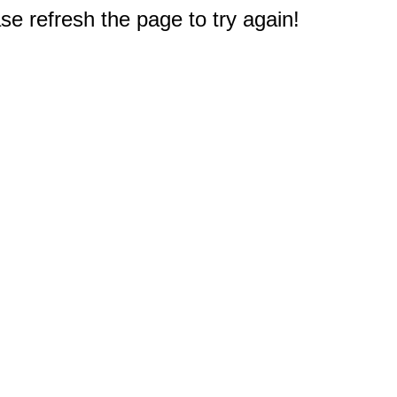
e refresh the page to try again!