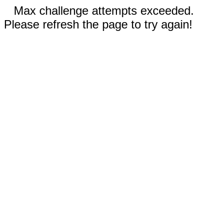
Max challenge attempts exceeded.
Please refresh the page to try again!