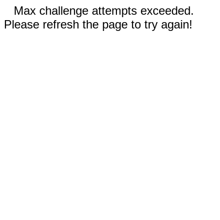
Max challenge attempts exceeded.
Please refresh the page to try again!