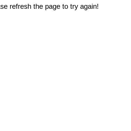
e refresh the page to try again!