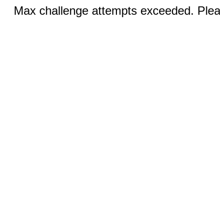
Max challenge attempts exceeded. Pleas