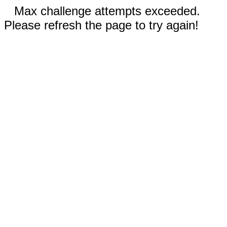
Max challenge attempts exceeded.
Please refresh the page to try again!