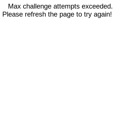
Max challenge attempts exceeded.
Please refresh the page to try again!