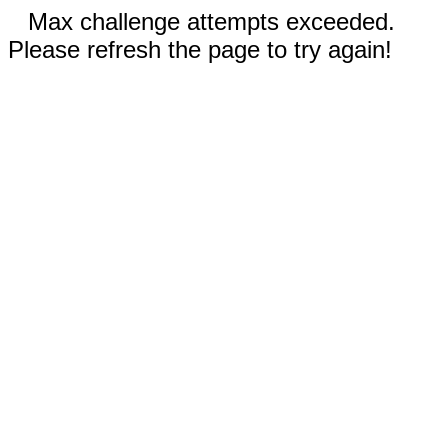
Max challenge attempts exceeded.
Please refresh the page to try again!