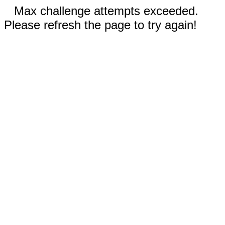
Max challenge attempts exceeded.
Please refresh the page to try again!