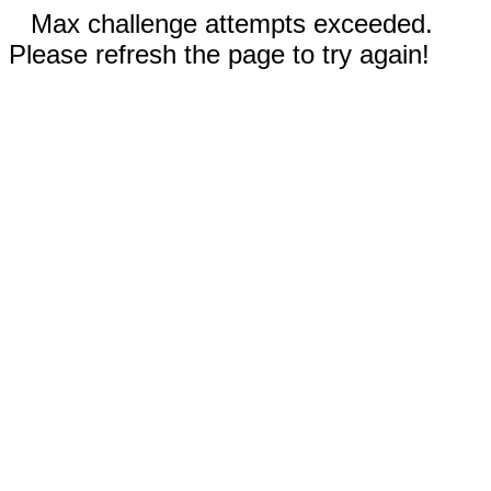
Max challenge attempts exceeded.
Please refresh the page to try again!