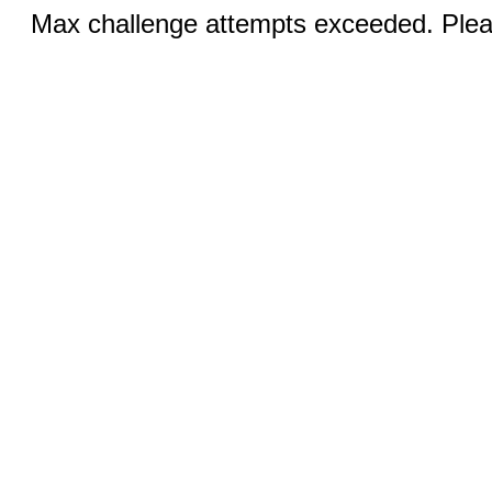
Max challenge attempts exceeded. Pleas