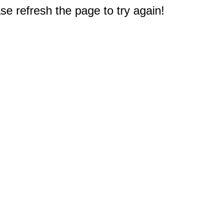
e refresh the page to try again!