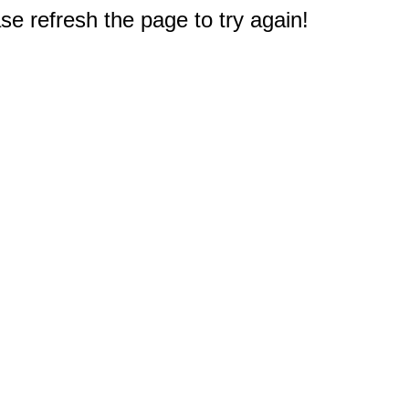
e refresh the page to try again!