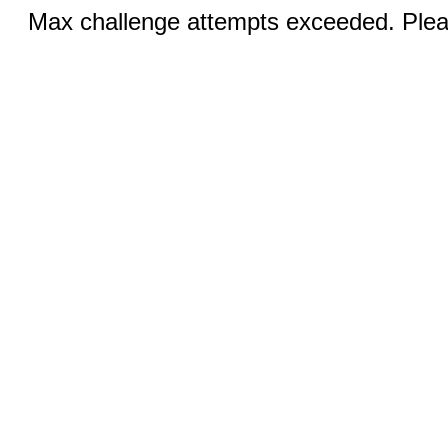
Max challenge attempts exceeded. Pleas