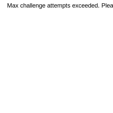
Max challenge attempts exceeded. Pleas