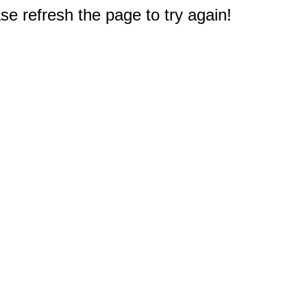
e refresh the page to try again!