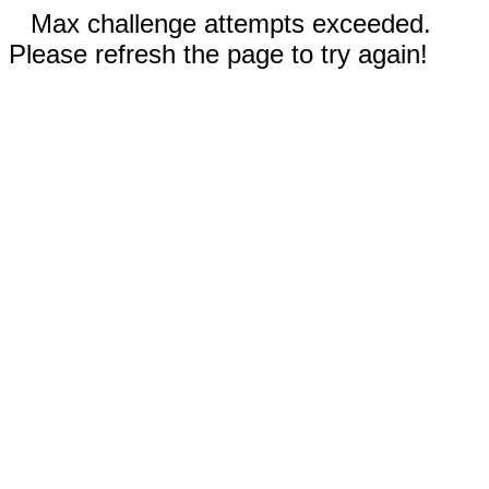
Max challenge attempts exceeded.
Please refresh the page to try again!