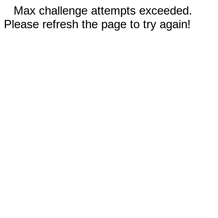
Max challenge attempts exceeded.
Please refresh the page to try again!