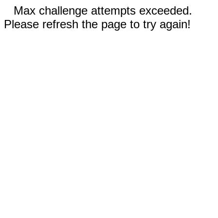
Max challenge attempts exceeded.
Please refresh the page to try again!