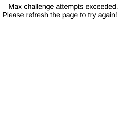
Max challenge attempts exceeded.
Please refresh the page to try again!