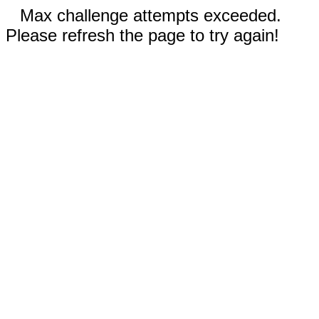
Max challenge attempts exceeded.
Please refresh the page to try again!