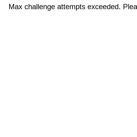
Max challenge attempts exceeded. Pleas