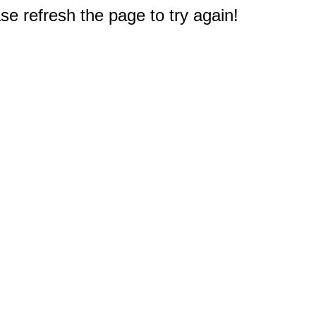
e refresh the page to try again!