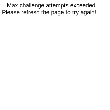
Max challenge attempts exceeded.
Please refresh the page to try again!