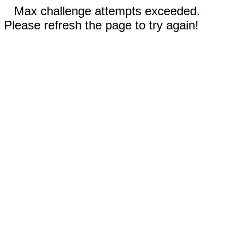
Max challenge attempts exceeded.
Please refresh the page to try again!