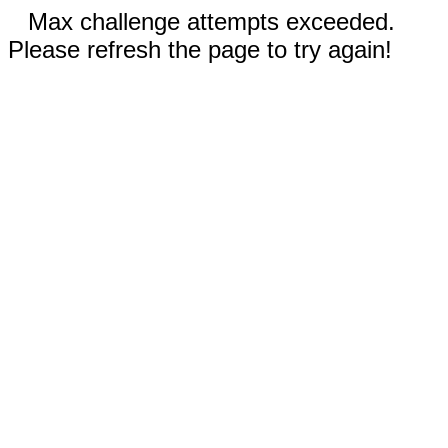
Max challenge attempts exceeded.
Please refresh the page to try again!