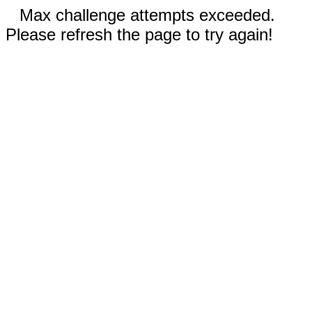
Max challenge attempts exceeded.
Please refresh the page to try again!