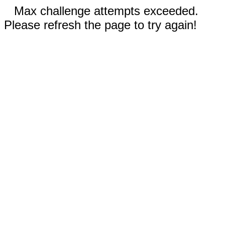
Max challenge attempts exceeded.
Please refresh the page to try again!