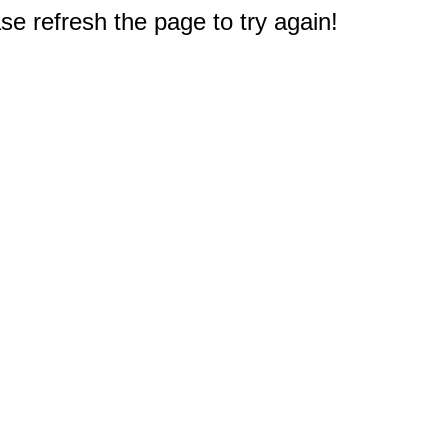
e refresh the page to try again!