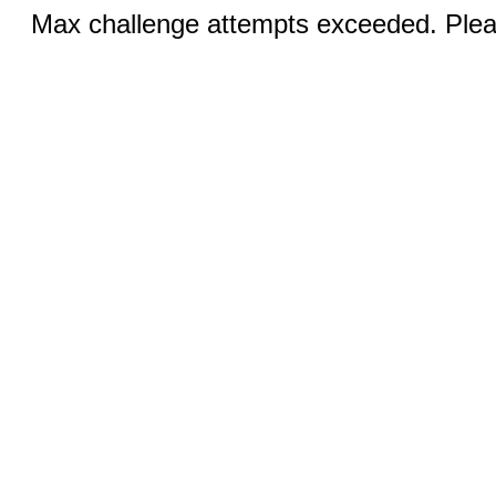
Max challenge attempts exceeded. Pleas