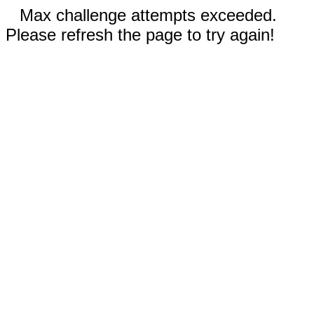
Max challenge attempts exceeded.
Please refresh the page to try again!