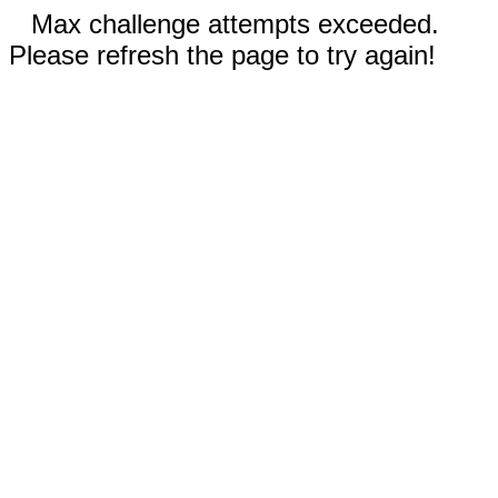
Max challenge attempts exceeded.
Please refresh the page to try again!