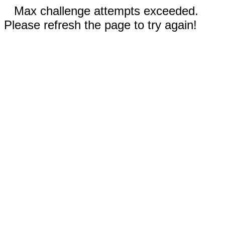
Max challenge attempts exceeded.
Please refresh the page to try again!