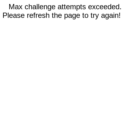
Max challenge attempts exceeded.
Please refresh the page to try again!