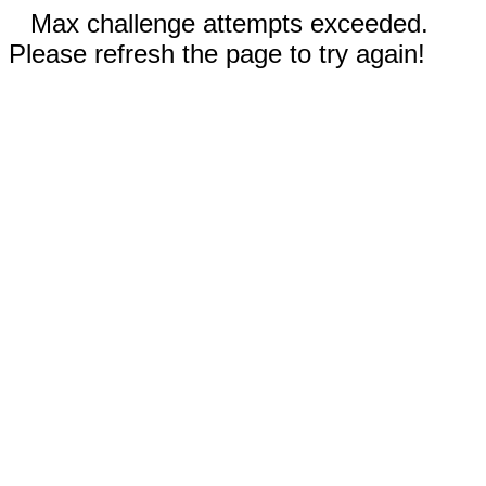
Max challenge attempts exceeded.
Please refresh the page to try again!