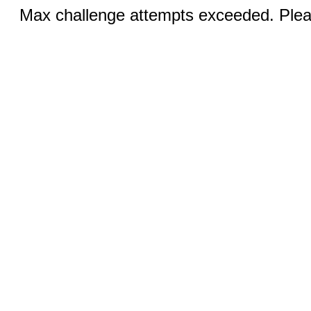
Max challenge attempts exceeded. Pleas