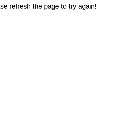
e refresh the page to try again!