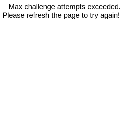
Max challenge attempts exceeded.
Please refresh the page to try again!