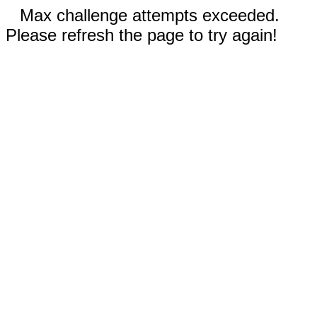
Max challenge attempts exceeded.
Please refresh the page to try again!