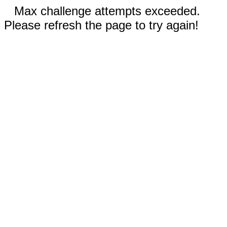
Max challenge attempts exceeded.
Please refresh the page to try again!