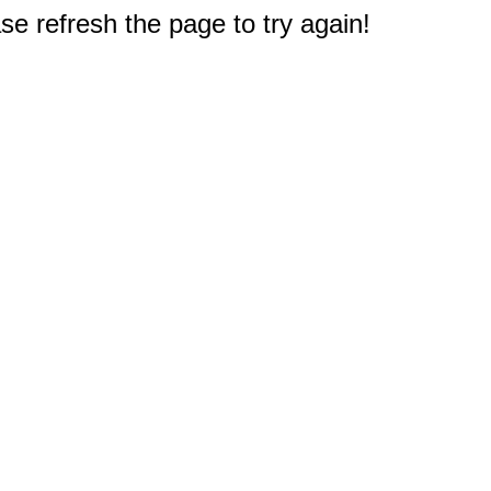
e refresh the page to try again!