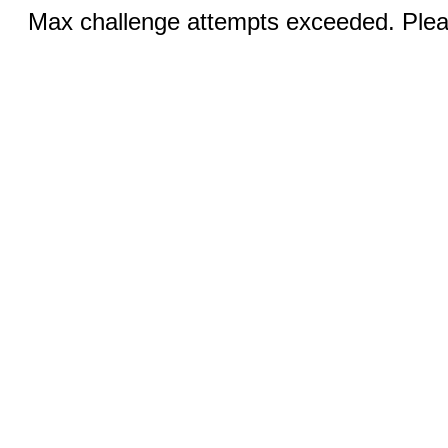
Max challenge attempts exceeded. Pleas