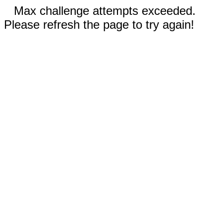
Max challenge attempts exceeded.
Please refresh the page to try again!