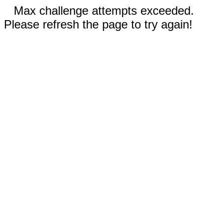
Max challenge attempts exceeded.
Please refresh the page to try again!