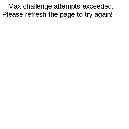
Max challenge attempts exceeded.
Please refresh the page to try again!