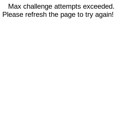
Max challenge attempts exceeded.
Please refresh the page to try again!