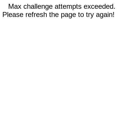
Max challenge attempts exceeded.
Please refresh the page to try again!