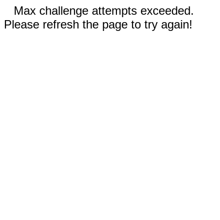
Max challenge attempts exceeded.
Please refresh the page to try again!