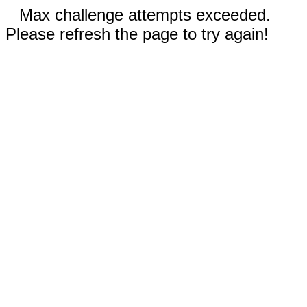
Max challenge attempts exceeded.
Please refresh the page to try again!