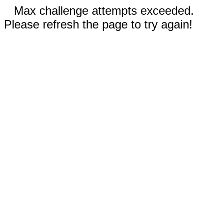
Max challenge attempts exceeded.
Please refresh the page to try again!