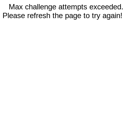
Max challenge attempts exceeded.
Please refresh the page to try again!