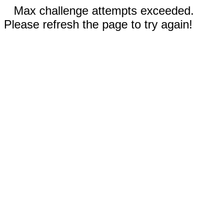
Max challenge attempts exceeded.
Please refresh the page to try again!