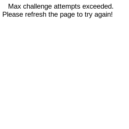
Max challenge attempts exceeded.
Please refresh the page to try again!